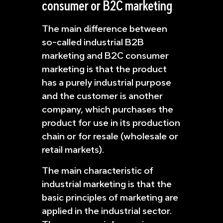
consumer or B2C marketing
The main difference between
so-called industrial B2B
marketing and B2C consumer
marketing is that the product
has a purely industrial purpose
and the customer is another
company, which purchases the
product for use in its production
chain or for resale (wholesale or
retail markets).
The main characteristic of
industrial marketing is that the
basic principles of marketing are
applied in the industrial sector.