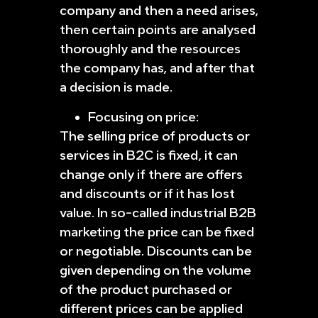
company and then a need arises,
then certain points are analysed
thoroughly and the resources
the company has, and after that
a decision is made.
Focusing on price:
The selling price of products or
services in B2C is fixed, it can
change only if there are offers
and discounts or if it has lost
value. In so-called industrial B2B
marketing the price can be fixed
or negotiable. Discounts can be
given depending on the volume
of the product purchased or
different prices can be applied