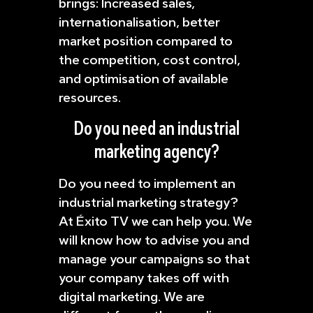
brings: Increased sales,
internationalisation, better
market position compared to
the competition, cost control,
and optimisation of available
resources.
Do you need an industrial
marketing agency?
Do you need to implement an
industrial marketing strategy?
At Éxito TV we can help you. We
will know how to advise you and
manage your campaigns so that
your company takes off with
digital marketing. We are