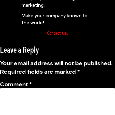
marketing.
Make your company known to
the world!
Contact
us.
Leave a Reply
Your email address will not be published.
Required fields are marked
*
Comment
*