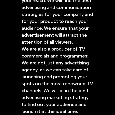
your reach. We will find the best
advertising and communication
strategies for your company and
for your product to reach your
audience. We ensure that your
advertisement will attract the
attention of all viewers.
We are also a producer of TV
commercials and programmes:
We are not just any advertising
agency, as we can take care of
launching and promoting your
spots on the most renowned TV
channels. We will plan the best
advertising marketing strategy
to find out your audience and
launch it at the ideal time.