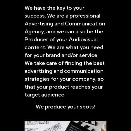
We have the key to your
success. We are a professional
Advertising and Communication
Agency, and we can also be the
Producer of your Audiovisual
content. We are what you need
for your brand and/or service.
We take care of finding the best
advertising and communication
strategies for your company, so
that your product reaches your
target audience.
We produce your spots!