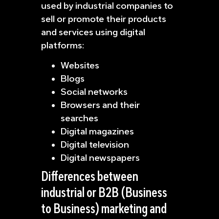
used by industrial companies to
sell or promote their products
and services using digital
platforms:
Websites
Blogs
Social networks
Browsers and their
searches
Digital magazines
Digital television
Digital newspapers
Differences between
industrial or B2B (Business
to Business) marketing and