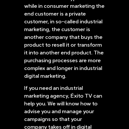
while in consumer marketing the
end customer is a private
customer, in so-called industrial
marketing, the customer is
another company that buys the
product to resell it or transform
it into another end product. The
purchasing processes are more
complex and longer in industrial
digital marketing.
If you need an industrial
marketing agency, Éxito TV can
help you. We will know how to
advise you and manage your
campaigns so that your
company takes off in digital