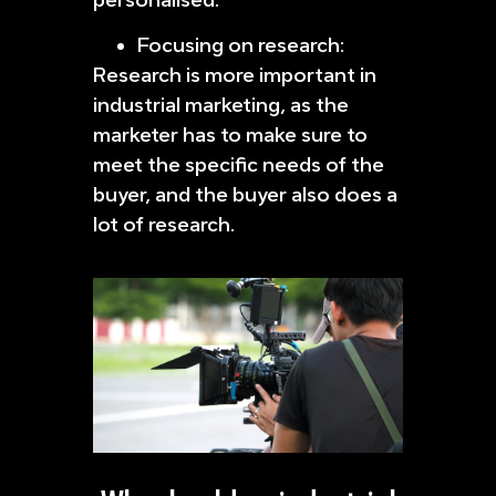
Focusing on research:
Research is more important in
industrial marketing, as the
marketer has to make sure to
meet the specific needs of the
buyer, and the buyer also does a
lot of research.