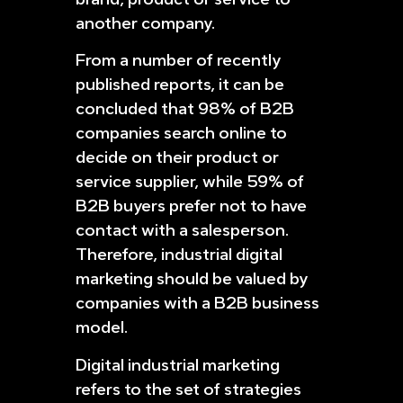
another company.
From a number of recently
published reports, it can be
concluded that 98% of B2B
companies search online to
decide on their product or
service supplier, while 59% of
B2B buyers prefer not to have
contact with a salesperson.
Therefore, industrial digital
marketing should be valued by
companies with a B2B business
model.
Digital industrial marketing
refers to the set of strategies