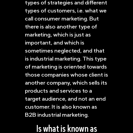
types of strategies and different
types of customers, i.e. what we
call consumer marketing. But
there is also another type of
marketing, which is just as
important, and which is
sometimes neglected, and that
is industrial marketing. This type
of marketing is oriented towards
those companies whose client is
another company, which sells its
products and services to a
target audience, and not an end
customer. It is also known as
B2B industrial marketing.
Is what is known as