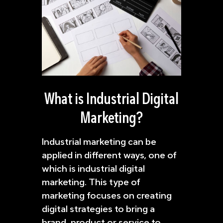
What is Industrial Digital
Marketing?
Industrial marketing can be
applied in different ways, one of
which is industrial digital
marketing. This type of
marketing focuses on creating
digital strategies to bring a
brand, product or service to