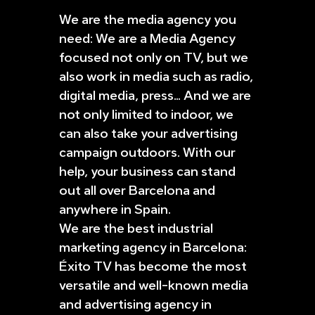
We are the media agency you
need: We are a Media Agency
focused not only on TV, but we
also work in media such as radio,
digital media, press… And we are
not only limited to indoor, we
can also take your advertising
campaign outdoors. With our
help, your business can stand
out all over Barcelona and
anywhere in Spain.
We are the best industrial
marketing agency in Barcelona:
Éxito TV has become the most
versatile and well-known media
and advertising agency in