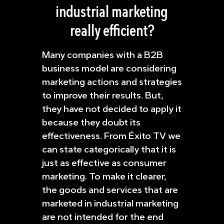
industrial marketing
really efficient?
Many companies with a B2B
business model are considering
marketing actions and strategies
to improve their results. But,
they have not decided to apply it
because they doubt its
effectiveness. From Éxito TV we
can state categorically that it is
just as effective as consumer
marketing. To make it clearer,
the goods and services that are
marketed in industrial marketing
are not intended for the end