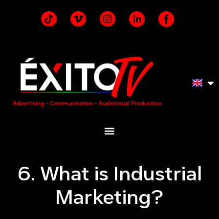
6. What is Industrial
Marketing?