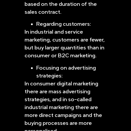
based on the duration of the
sales contract.
Regarding customers:
In industrial and service
marketing, customers are fewer,
but buy larger quantities than in
consumer or B2C marketing.
Focusing on advertising
strategies:
In consumer digital marketing
there are mass advertising
strategies, and in so-called
industrial marketing there are
more direct campaigns and the
buying processes are more
personalised.