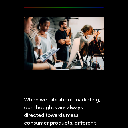
When we talk about marketing,
our thoughts are always
directed towards mass
consumer products, different