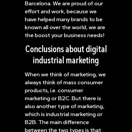
Barcelona. We are proud of our
effort and work, because we
have helped many brands to be
known all over the world, we are
the boost your business needs!
Conclusions about digital
industrial marketing
When we think of marketing, we
always think of mass consumer
products, i.e. consumer
marketing or B2C. But there is
also another type of marketing,
which is industrial marketing or
B2B. The main difference
between the two types is that