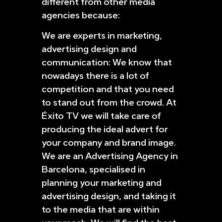
different from other media
agencies because:
We are experts in marketing,
advertising design and
communication: We know that
nowadays there is a lot of
competition and that you need
to stand out from the crowd. At
Éxito TV we will take care of
producing the ideal advert for
your company and brand image.
We are an Advertising Agency in
Barcelona, specialised in
planning your marketing and
advertising design, and taking it
to the media that are within