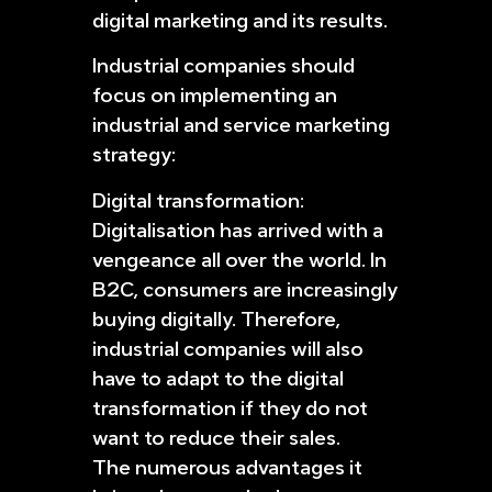
digital marketing and its results.
Industrial companies should
focus on implementing an
industrial and service marketing
strategy:
Digital transformation:
Digitalisation has arrived with a
vengeance all over the world. In
B2C, consumers are increasingly
buying digitally. Therefore,
industrial companies will also
have to adapt to the digital
transformation if they do not
want to reduce their sales.
The numerous advantages it