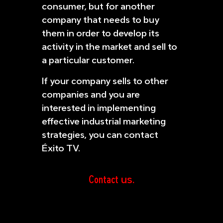
consumer, but for another
company that needs to buy
them in order to develop its
activity in the market and sell to
a particular customer.
If your company sells to other
companies and you are
interested in implementing
effective industrial marketing
strategies, you can contact
Éxito TV.
Contact
us.