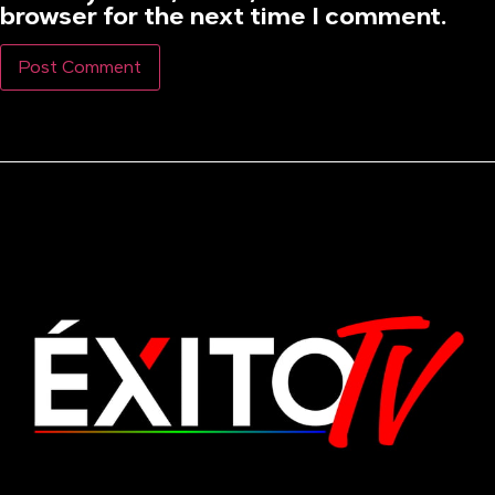
browser for the next time I comment.