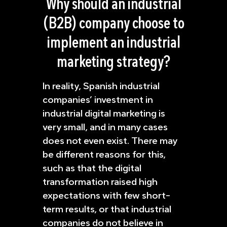
Why should an industrial
(B2B) company choose to
implement an industrial
marketing strategy?
In reality, Spanish industrial
companies’ investment in
industrial digital marketing is
very small, and in many cases
does not even exist. There may
be different reasons for this,
such as that the digital
transformation raised high
expectations with few short-
term results, or that industrial
companies do not believe in