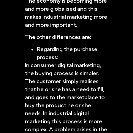
The economy is becoming more
and more globalised and this
makes industrial marketing more
and more important.
The other differences are:
Regarding the purchase
process:
In consumer digital marketing,
the buying process is simpler.
The customer simply realises
that he or she has a need to fill,
and goes to the marketplace to
buy the product he or she
needs. In industrial digital
marketing this process is more
complex. A problem arises in the