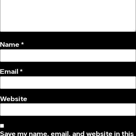
Name
*
Email
*
Website
Save my name, email, and website in this