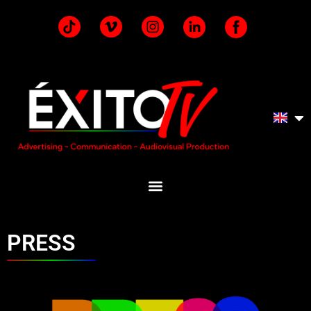
PRESS