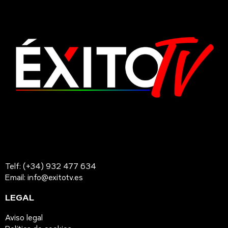
Telf: (+34) 932 477 634
Email: info@exitotv.es
LEGAL
Aviso legal