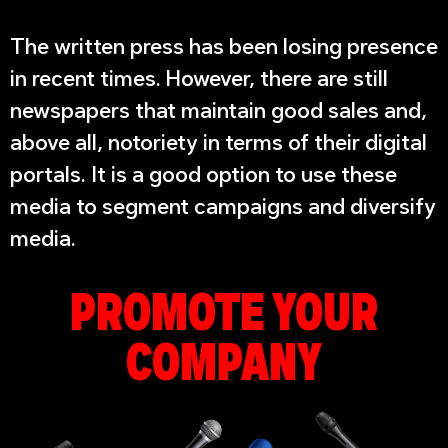
The written press has been losing presence
in recent times. However, there are still
newspapers that maintain good sales and,
above all, notoriety in terms of their digital
portals. It is a good option to use these
media to segment campaigns and diversify
media.
PROMOTE YOUR
COMPANY