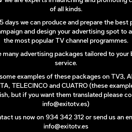
of all kinds.
 15 days we can produce and prepare the best 
mpaign and design your advertising spot to 
the most popular TV channel programmes.
 many advertising packages tailored to your 
service.
 some examples of these packages on TV3,
TA, TELECINCO and CUATRO (these examples
sh, but if you want them translated please c
info@exitotv.es)
tact us now on 934 342 312 or send us an em
info@exitotv.es