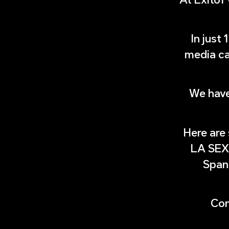
In just
media ca
We have
Here are
LA SEX
Spani
Con