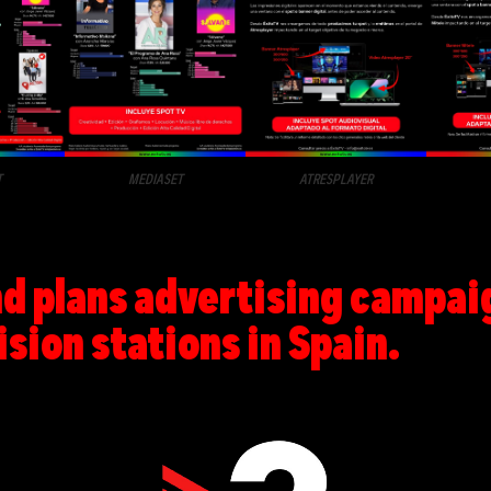
T
MEDIASET
ATRESPLAYER
 plans advertising campaign
ision stations in Spain.