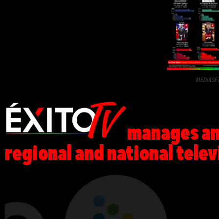
MEDIASE
manages and
regional and national telev