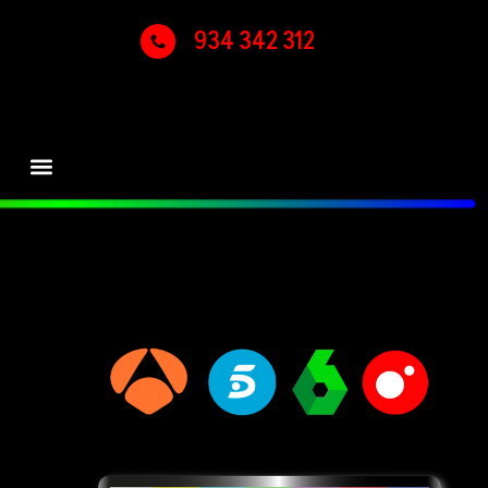
934 342 312