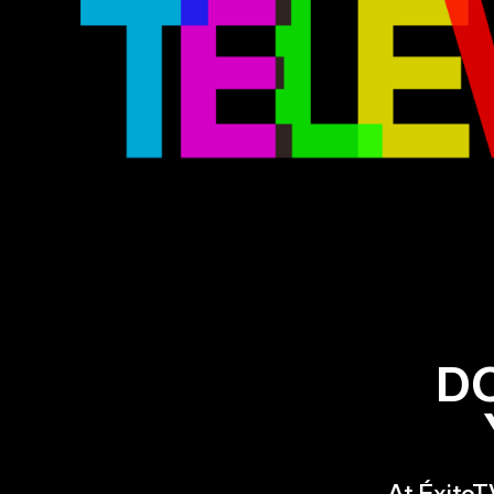
D
At ÉxitoT