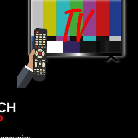
CH
?
 companies