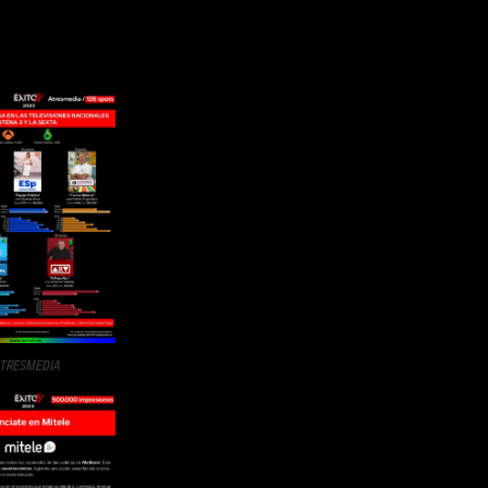
TRESMEDIA