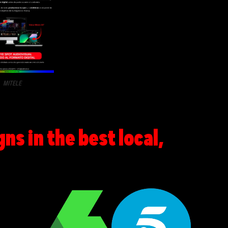
MITELE
s in the best local,