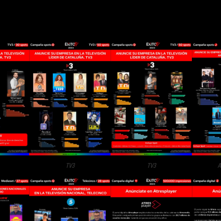
TV3
TV3
A