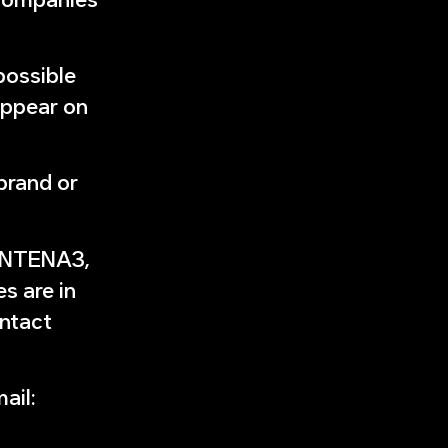
possible
appear on
brand or
 ANTENA3,
 are in
ontact
ail: