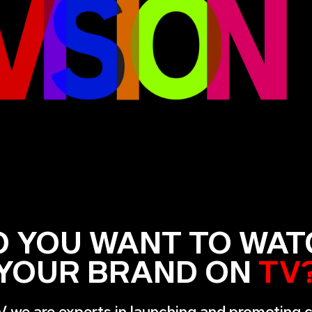
O YOU WANT TO WAT
YOUR BRAND ON
TV
V we are experts in launching and promoting