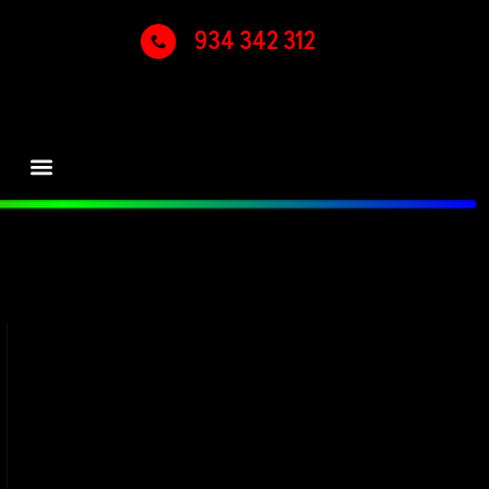
934 342 312