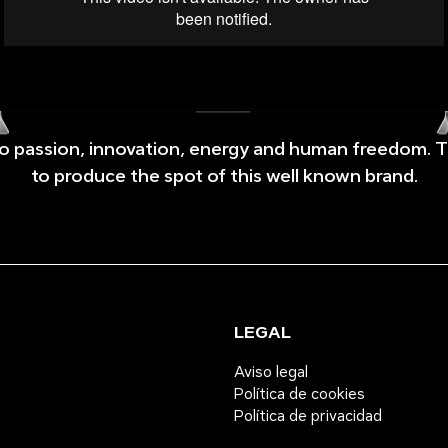
 to passion, innovation, energy and human freedom. 
to produce the spot of this well known brand.
LEGAL
Aviso legal
Política de cookies
Política de privacidad