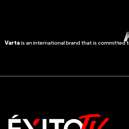
Varta
is an international brand that is committed