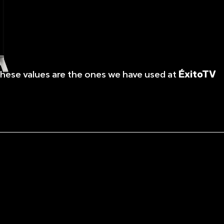
These values are the ones we have used at
ÉxitoTV