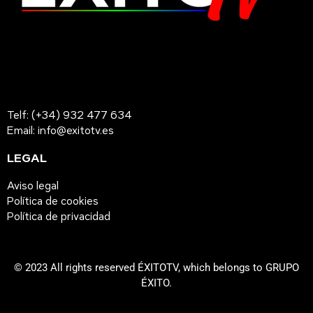
Telf: (+34) 932 477 634
Email: info@exitotv.es
LEGAL
Aviso legal
Política de cookies
Política de privacidad
© 2023 All rights reserved ÉXITOTV, which belongs to GRUPO
ÉXITO.