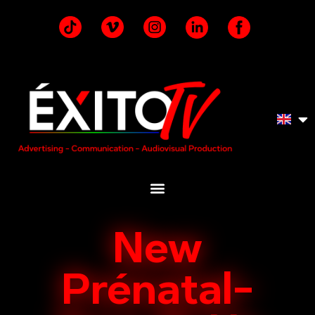
New
Prénatal-