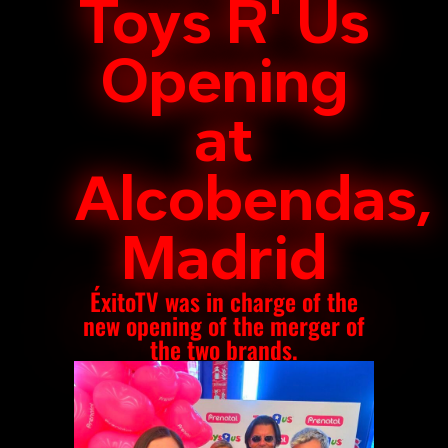
Toys R' Us
Opening
at
Alcobendas,
Madrid
ÉxitoTV was in charge of the
new opening of the merger of
the two brands.