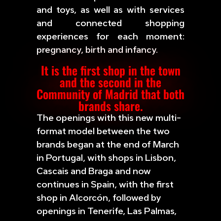
and toys, as well as with services
and connected shopping
experiences for each moment:
pregnancy, birth and infancy.
It is the first shop in the town
and the second in the
Community of Madrid that both
brands share.
The openings with this new multi-
format model between the two
brands began at the end of March
in Portugal, with shops in Lisbon,
Cascais and Braga and now
continues in Spain, with the first
shop in Alcorcón, followed by
openings in Tenerife, Las Palmas,