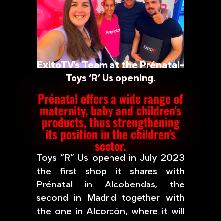
ExitoTV’s Team at the Prénatal-
Toys ‘R’ Us opening.
Prénatal offers a wide range of
maternity, baby and children's
products, thus strengthening
its position in the children's
sector.
Toys “R” Us opened in July 2023
the first shop it shares with
Prénatal in Alcobendas, the
second in Madrid together with
the one in Alcorcón, where it will