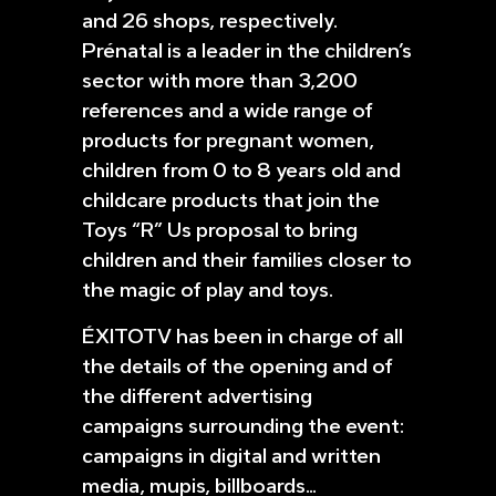
and 26 shops, respectively.
Prénatal is a leader in the children’s
sector with more than 3,200
references and a wide range of
products for pregnant women,
children from 0 to 8 years old and
childcare products that join the
Toys “R” Us proposal to bring
children and their families closer to
the magic of play and toys.
ÉXITOTV has been in charge of all
the details of the opening and of
the different advertising
campaigns surrounding the event:
campaigns in digital and written
media, mupis, billboards…