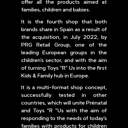
offer all the products aimed at
families, children and babies.
It is the fourth shop that both
brands share in Spain as a result of
the acquisition, in July 2022, by
PRG Retail Group, one of the
leading European groups in the
children’s sector, and with the aim
of turning Toys “R” Us into the first
Kids & Family hub in Europe.
It is a multi-format shop concept,
successfully tested in other
countries, which will unite Prénatal
and Toys “R “Us with the aim of
responding to the needs of today’s
families with products for children