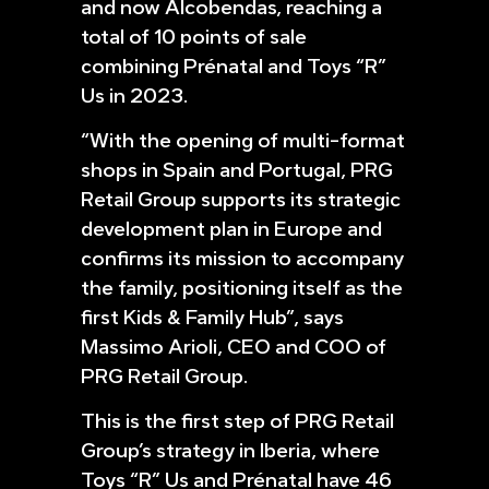
and now Alcobendas, reaching a
total of 10 points of sale
combining Prénatal and Toys “R”
Us in 2023.
“With the opening of multi-format
shops in Spain and Portugal, PRG
Retail Group supports its strategic
development plan in Europe and
confirms its mission to accompany
the family, positioning itself as the
first Kids & Family Hub”, says
Massimo Arioli, CEO and COO of
PRG Retail Group.
This is the first step of PRG Retail
Group’s strategy in Iberia, where
Toys “R” Us and Prénatal have 46