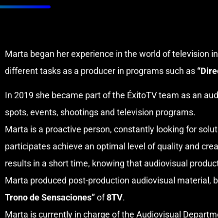
Marta began her experience in the world of television 
different tasks as a producer in programs such as
“Dire
In 2019 she became part of the ÉxitoTV team as an audi
spots, events, shootings and television programs.
Marta is a proactive person, constantly looking for solu
participates achieve an optimal level of quality and crea
results in a short time, knowing that audiovisual produc
Marta produced post-production audiovisual material, b
Trono de Sensaciones”
of
8TV
.
Marta is currently in charge of the Audiovisual Depart