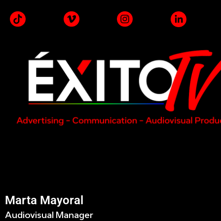
Marta Mayoral
Audiovisual Manager