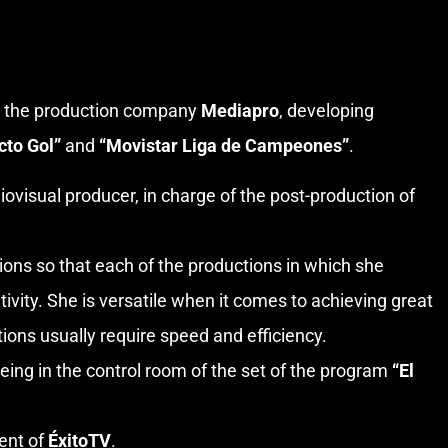
in the production company
Mediapro
, developing
cto Gol”
and
“Movistar Liga de Campeones”
.
ovisual producer, in charge of the post-production of
tions so that each of the productions in which she
tivity. She is versatile when it comes to achieving great
tions usually require speed and efficiency.
eing in the control room of the set of the program
“El
ment of
ÉxitoTV
.