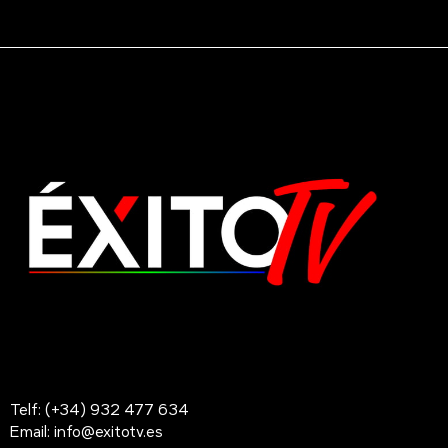
Telf: (+34) 932 477 634
Email: info@exitotv.es