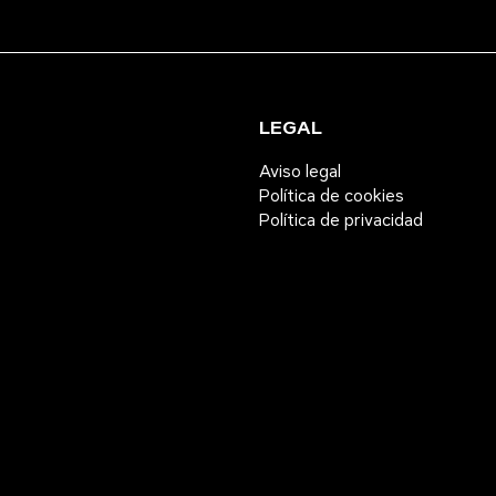
LEGAL
Aviso legal
Política de cookies
Política de privacidad