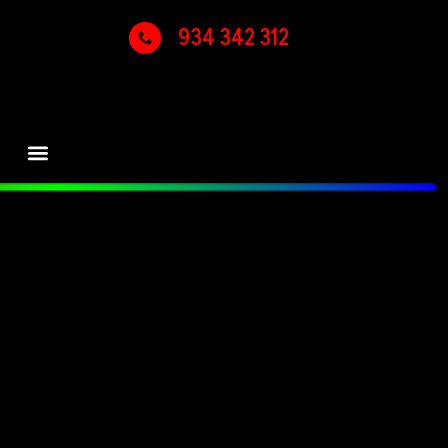
934 342 312