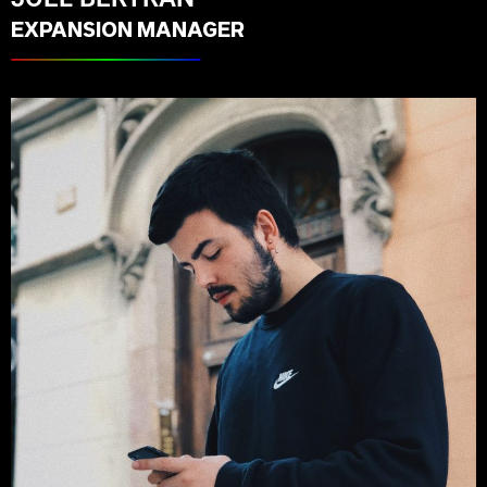
EXPANSION MANAGER