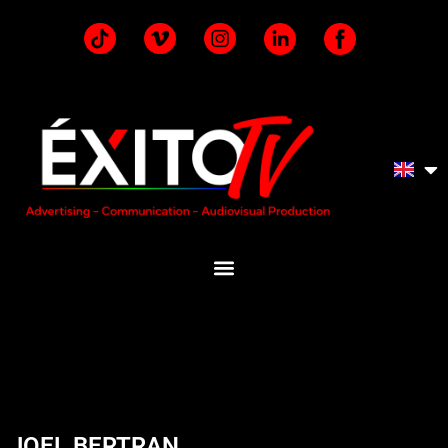
JOEL BERTRAN