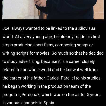
Joel always wanted to be linked to the audiovisual
world. At a very young age, he already made his first
steps producing short films, composing songs or
writing scripts for movies. So much so that he decided
to study advertising, because it is a career closely
related to the whole world and he knew it well from
the career of his father, Carlos. Parallel to his studies,
he began working in the production team of the
program ¿Perdona?, which was on the air for 5 years
in various channels in Spain.