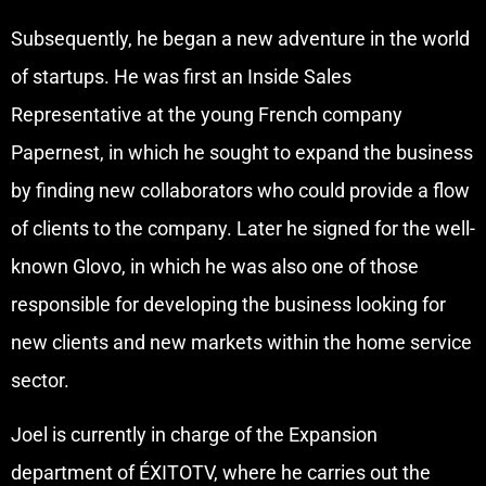
Subsequently, he began a new adventure in the world
of startups. He was first an Inside Sales
Representative at the young French company
Papernest, in which he sought to expand the business
by finding new collaborators who could provide a flow
of clients to the company. Later he signed for the well-
known Glovo, in which he was also one of those
responsible for developing the business looking for
new clients and new markets within the home service
sector.
Joel is currently in charge of the Expansion
department of ÉXITOTV, where he carries out the