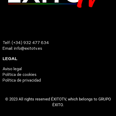
Telf: (+34) 932 477 634
Email: info@exitotv.es
LEGAL
Aviso legal
Política de cookies
Política de privacidad
© 2023 All rights reserved ÉXITOTV, which belongs to GRUPO
ÉXITO.