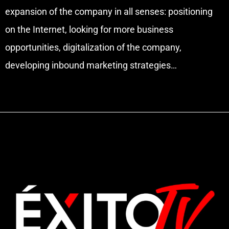
expansion of the company in all senses: positioning
on the Internet, looking for more business
opportunities, digitalization of the company,
developing inbound marketing strategies…