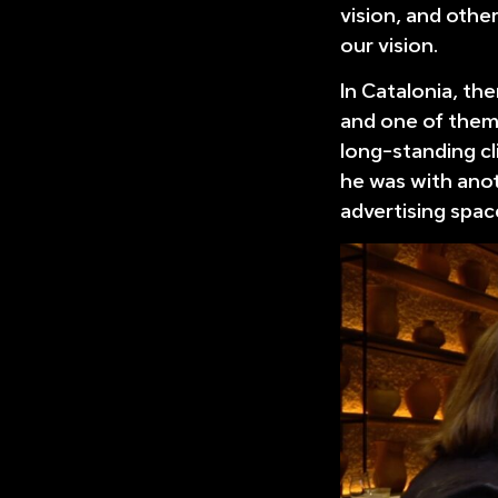
vision, and other
our vision.
In Catalonia, the
and one of them 
long-standing cl
he was with ano
advertising spac