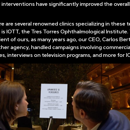
 interventions have significantly improved the overall
re are several renowned clinics specializing in these 
is IOTT, the Tres Torres Ophthalmological Institute.
ient of ours, as many years ago, our CEO, Carlos Ber
ther agency, handled campaigns involving commercia
es, interviews on television programs, and more for I