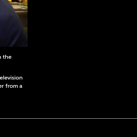
n the
elevision
er from a