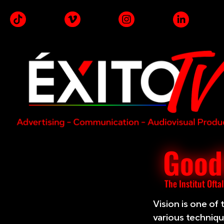
Goodb
The Institut Ofta
Vision is one of
various technique