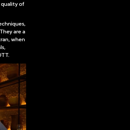
 quality of
techniques,
 They are a
tran, when
ls,
OTT.