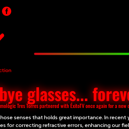
ye glasses... forev
lmològic Tres Torres partnered with ÉxitoTV once again for a new
 those senses that holds great importance. In recent 
s for correcting refractive errors, enhancing our fie