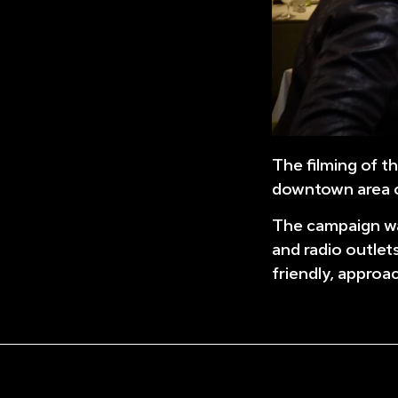
The filming of t
downtown area o
The campaign was
and radio outlet
friendly, approa