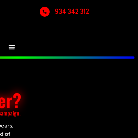
934 342 312
er?
 campaign.
years,
ld of