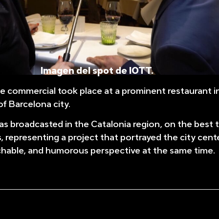
Imagen del spot de IOTT.
he commercial took place at a prominent restaurant i
f Barcelona city.
 broadcasted in the Catalonia region, on the best t
s, representing a project that portrayed the city cent
chable, and humorous perspective at the same time.