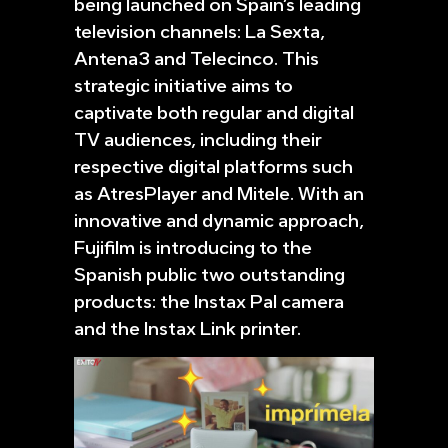
being launched on Spain’s leading
television channels: La Sexta,
Antena3 and Telecinco. This
strategic initiative aims to
captivate both regular and digital
TV audiences, including their
respective digital platforms such
as AtresPlayer and Mitele. With an
innovative and dynamic approach,
Fujifilm is introducing to the
Spanish public two outstanding
products: the Instax Pal camera
and the Instax Link printer.