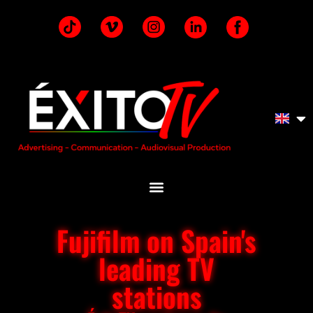
Fujifilm on Spain's
leading TV
stations