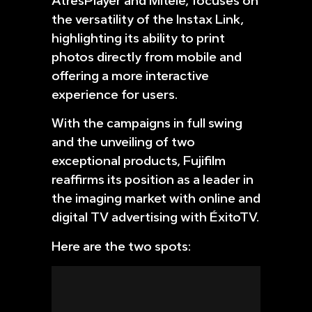
AtresPlayer and Mitele, focuses on
the versatility of the Instax Link,
highlighting its ability to print
photos directly from mobile and
offering a more interactive
experience for users.
With the campaigns in full swing
and the unveiling of two
exceptional products, Fujifilm
reaffirms its position as a leader in
the imaging market with online and
digital TV advertising with ÉxitoTV.
Here are the two spots: