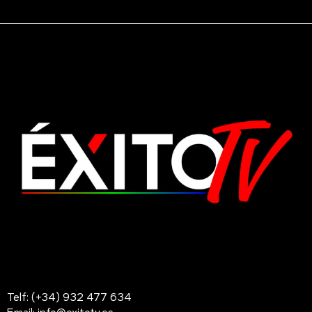
Telf: (+34) 932 477 634