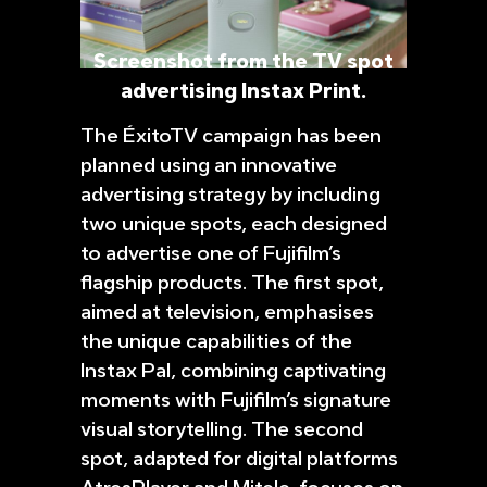
Screenshot from the TV spot
advertising Instax Print.
The ÉxitoTV campaign has been
planned using an innovative
advertising strategy by including
two unique spots, each designed
to advertise one of Fujifilm’s
flagship products. The first spot,
aimed at television, emphasises
the unique capabilities of the
Instax Pal, combining captivating
moments with Fujifilm’s signature
visual storytelling. The second
spot, adapted for digital platforms