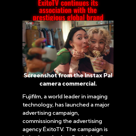
ÉxitoTV continues its
association with the
prestigious global brand
Screenshot from the Instax Pal
camera commercial.
Fujifilm, a world leader in imaging
technology, has launched a major
advertising campaign,
commissioning the advertising
agency ÉxitoTV. The campaign is