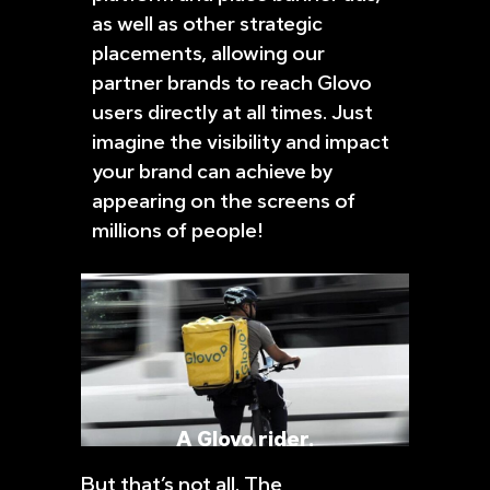
as well as other strategic
placements, allowing our
partner brands to reach Glovo
users directly at all times. Just
imagine the visibility and impact
your brand can achieve by
appearing on the screens of
millions of people!
A Glovo rider.
But that’s not all. The