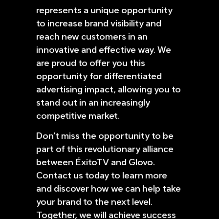
represents a unique opportunity
to increase brand visibility and
reach new customers in an
innovative and effective way. We
are proud to offer you this
opportunity for differentiated
advertising impact, allowing you to
stand out in an increasingly
competitive market.
Don’t miss the opportunity to be
part of this revolutionary alliance
between ÉxitoTV and Glovo.
Contact us today to learn more
and discover how we can help take
your brand to the next level.
Together, we will achieve success