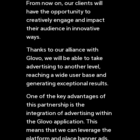
From now on, our clients will
have the opportunity to
creatively engage and impact
their audience in innovative
ways.
Thanks to our alliance with
Glovo, we will be able to take
advertising to another level,
reaching a wide user base and
generating exceptional results.
One of the key advantages of
this partnership is the
integration of advertising within
the Glovo application. This
means that we can leverage the
platform and place banner ads,