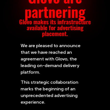
partnering
Glovo makes its infrastructure
available for advertising
placement.
We are pleased to announce
that we have reached an
agreement with Glovo, the
leading on-demand delivery
platform.
This strategic collaboration
marks the beginning of an
unprecedented advertising
experience.