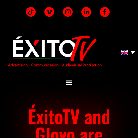
ÉxitoTV and
Glovo are