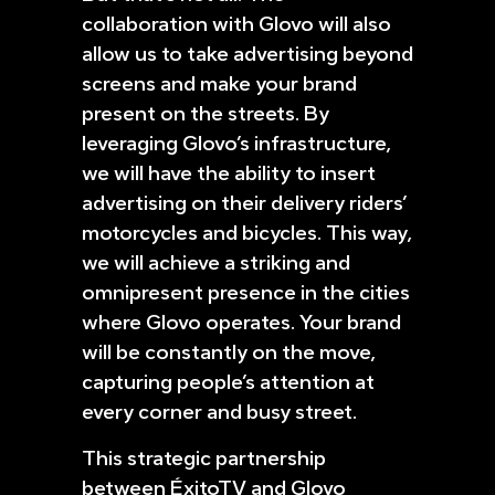
collaboration with Glovo will also
allow us to take advertising beyond
screens and make your brand
present on the streets. By
leveraging Glovo’s infrastructure,
we will have the ability to insert
advertising on their delivery riders’
motorcycles and bicycles. This way,
we will achieve a striking and
omnipresent presence in the cities
where Glovo operates. Your brand
will be constantly on the move,
capturing people’s attention at
every corner and busy street.
This strategic partnership
between ÉxitoTV and Glovo