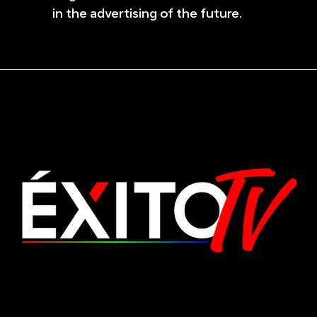
in the advertising of the future.