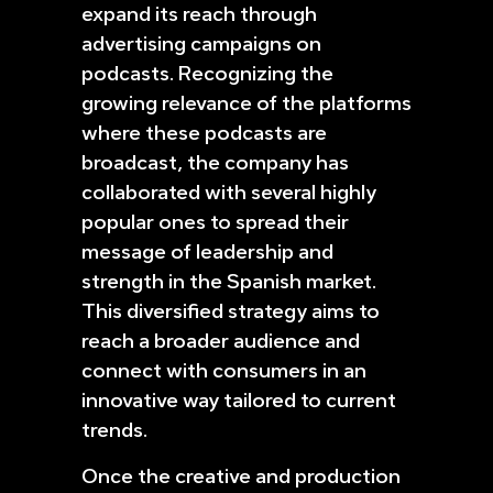
expand its reach through
advertising campaigns on
podcasts. Recognizing the
growing relevance of the platforms
where these podcasts are
broadcast, the company has
collaborated with several highly
popular ones to spread their
message of leadership and
strength in the Spanish market.
This diversified strategy aims to
reach a broader audience and
connect with consumers in an
innovative way tailored to current
trends.
Once the creative and production