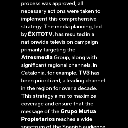
process was approved, all
necessary actions were taken to
implement this comprehensive
strategy. The media planning, led
by
ÉXITOTV
, has resulted in a
nationwide television campaign
primarily targeting the
Atresmedia
Group, along with
significant regional channels. In
Catalonia, for example,
TV3
has
been prioritized, a leading channel
in the region for over a decade.
This strategy aims to maximize
coverage and ensure that the
message of the
Grupo Mutua
Propietarios
reaches a wide
spectrum of the Spanish audience.