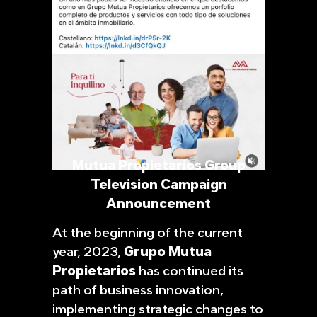
Mutua Propietarios Group
Television Campaign
Announcement
At the beginning of the current
year, 2023,
Grupo Mutua
Propietarios
has continued its
path of business innovation,
implementing strategic changes to