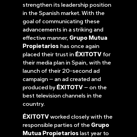
strengthen its leadership position
in the Spanish market. With the
goal of communicating these
advancements in a striking and
effective manner,
Grupo Mutua
Propietarios
has once again
placed their trust in
ÉXITOTV
for
their media plan in Spain, with the
launch of their 20-second ad
campaign – an ad created and
produced by
ÉXITOTV
– on the
best television channels in the
country.
ÉXITOTV
worked closely with the
responsible parties of the
Grupo
Mutua Propietarios
last year to