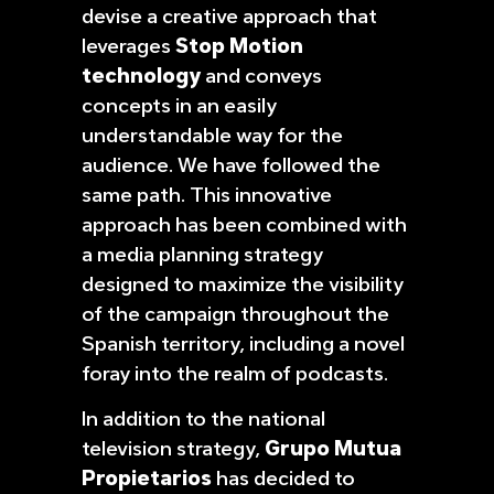
devise a creative approach that
leverages
Stop Motion
technology
and conveys
concepts in an easily
understandable way for the
audience. We have followed the
same path. This innovative
approach has been combined with
a media planning strategy
designed to maximize the visibility
of the campaign throughout the
Spanish territory, including a novel
foray into the realm of podcasts.
In addition to the national
television strategy,
Grupo Mutua
Propietarios
has decided to