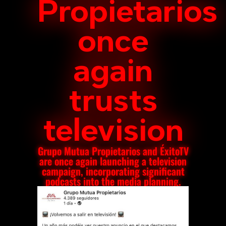
Propietarios
once
again
trusts
television
Grupo Mutua Propietarios and ÉxitoTV
are once again launching a television
campaign, incorporating significant
podcasts into the media planning.