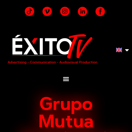
Grupo
Mutua