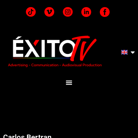
Carlos Bertran