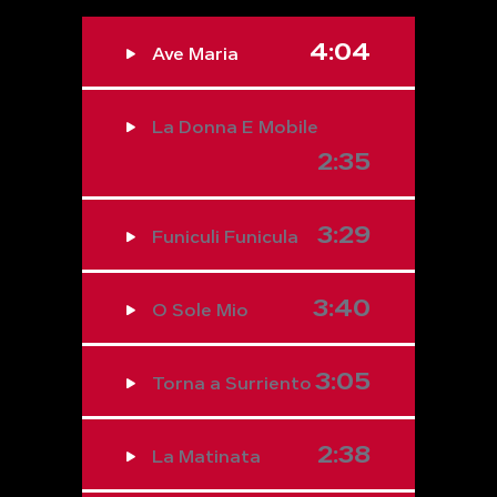
4:04
Ave Maria
La Donna E Mobile
2:35
3:29
Funiculi Funicula
3:40
O Sole Mio
3:05
Torna a Surriento
2:38
La Matinata