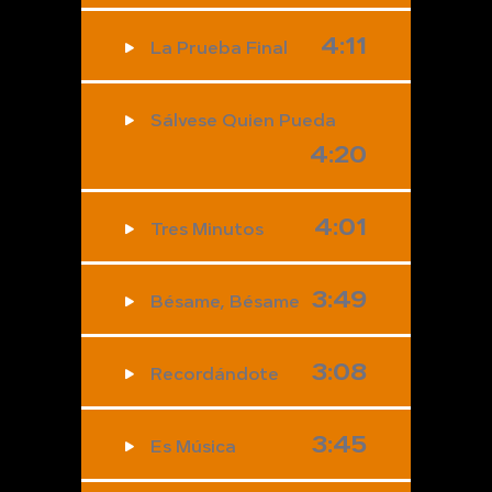
4:11
La Prueba Final
Sálvese Quien Pueda
4:20
4:01
Tres Minutos
3:49
Bésame, Bésame
3:08
Recordándote
3:45
Es Música