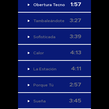
1:57
Obertura Tecno
3:27
Tambaleándote
3:39
Sofisticada
4:13
Calor
4:11
La Estación
2:57
Porque Tú
3:45
Sueña