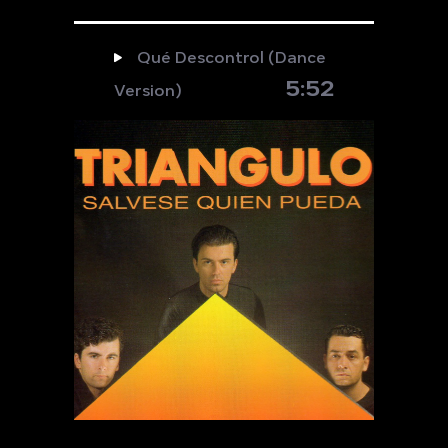
Qué Descontrol (Dance
5:52
Version)