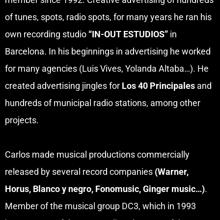
of tunes, spots, radio spots, for many years he ran his
own recording studio
“IN-OUT ESTUDIOS”
in
Barcelona. In his beginnings in advertising he worked
for many agencies (Luis Vives, Yolanda Altaba…). He
created advertising jingles for
Los 40 Principales
and
hundreds of municipal radio stations, among other
projects.
Carlos made musical productions commercially
released by several record companies
(Warner,
Horus, Blanco y negro, Fonomusic, Ginger music…)
.
Member of the musical group DC3, which in 1993