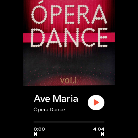
Ave Maria
Ópera Dance
0:00
4:04