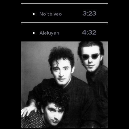
3:23
No te veo
4:32
Aleluyah