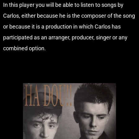
In this player you will be able to listen to songs by
Carlos, either because he is the composer of the song
or because it is a production in which Carlos has
participated as an arranger, producer, singer or any
combined option.