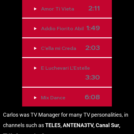
2:11
Amor Ti Vieta
1:49
Addio Fiorito Abil
2:03
C'ella mi Creda
E Luchevari L'Estelle
3:30
6:08
Mix Dance
Carlos was TV Manager for many TV personalities, in
channels such as
TELE5, ANTENA3TV, Canal Sur,