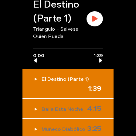
El Destino
(Parte 1)
Triangulo - Salvese
Quien Pueda
0:00
1:39
El Destino (Parte 1)
1:39
4:15
Baila Esta Noche
3:25
Muñeco Diabólico