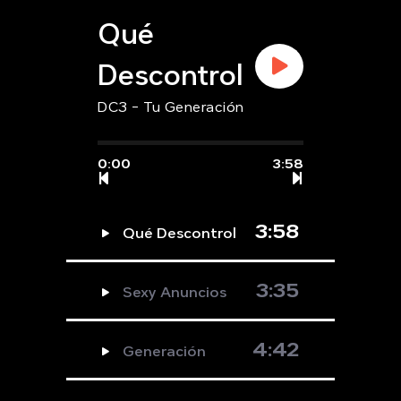
Qué
Descontrol
DC3 - Tu Generación
0:00
3:58
3:58
Qué Descontrol
3:35
Sexy Anuncios
4:42
Generación