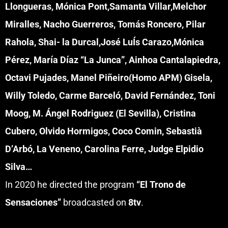
Llongueras, Mónica Pont,Samanta Villar,Melchor
Miralles, Nacho Guerreros, Tomás Roncero, Pilar
Rahola, Shai- la Durcal,José LuÍs Carazo,Mónica
Pérez, María Díaz “La Junca”, Ainhoa Cantalapiedra,
Octavi Pujades, Manel Piñeiro(Homo APM) Gisela,
Willy Toledo, Carme Barceló, David Fernández, Toni
Moog, M. Ángel Rodriguez (El Sevilla), Cristina
Cubero, Olvido Hormigos, Coco Comin, Sebastià
D’Arbó, La Veneno, Carolina Ferre, Judge Elpidio
Silva…
In 2020 he directed the program
“El Trono de
Sensaciones”
broadcasted on
8tv
.