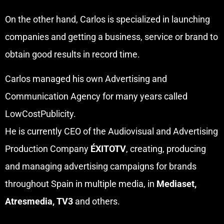
On the other hand, Carlos is specialized in launching
companies and getting a business, service or brand to
obtain good results in record time.
Carlos managed his own Advertising and
Communication Agency for many years called
LowCostPublicity.
He is currently CEO of the Audiovisual and Advertising
Production Company
ÉXITOTV
, creating, producing
and managing advertising campaigns for brands
throughout Spain in multiple media, in
Mediaset,
Atresmedia, TV3
and others.