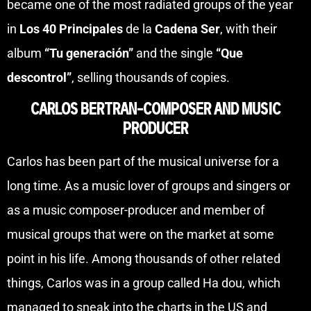
became one of the most radiated groups of the year
in
Los 40 Principales
de la
Cadena Ser
, with their
album
“Tu generación”
and the single
“Que
descontrol”
, selling thousands of copies.
CARLOS BERTRAN-COMPOSER AND MUSIC
PRODUCER
Carlos has been part of the musical universe for a
long time. As a music lover of groups and singers or
as a music composer-producer and member of
musical groups that were on the market at some
point in his life. Among thousands of other related
things, Carlos was in a group called Ha dou, which
managed to sneak into the charts in the US and