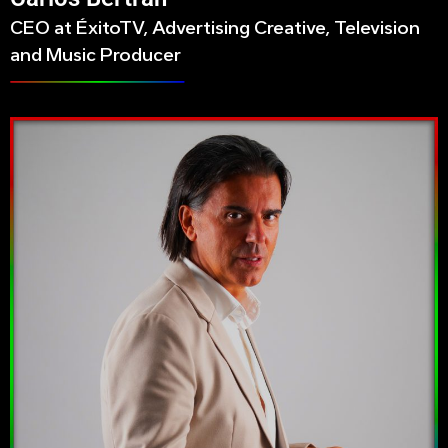
CEO at ÉxitoTV, Advertising Creative, Television
and Music Producer