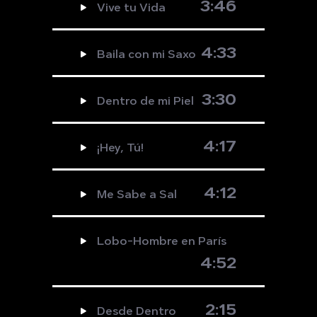
3:46
Vive tu Vida
4:33
Baila con mi Saxo
3:30
Dentro de mi Piel
4:17
¡Hey, Tú!
4:12
Me Sabe a Sal
Lobo-Hombre en París
4:52
2:15
Desde Dentro