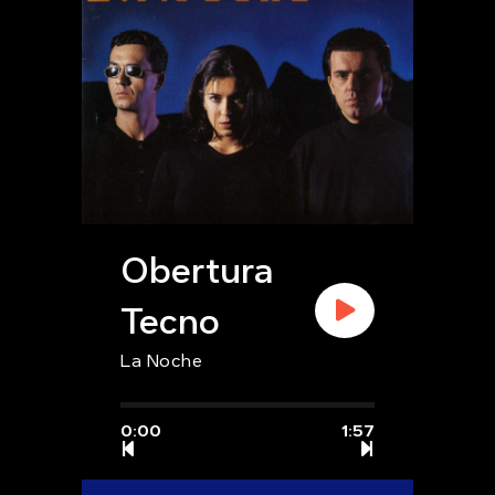
Obertura
Tecno
La Noche
0:00
1:57