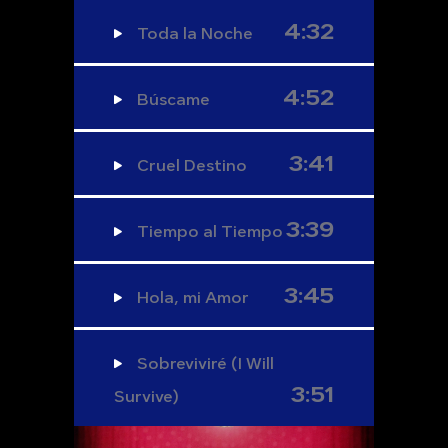
4:32
Toda la Noche
4:52
Búscame
3:41
Cruel Destino
3:39
Tiempo al Tiempo
3:45
Hola, mi Amor
Sobreviviré (I Will
3:51
Survive)