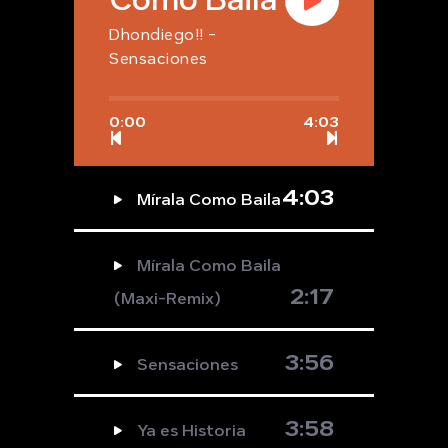
Dhondiego!! -
Sensaciones
0:00
4:03
4:03
Mírala Como Baila
Mírala Como Baila
2:17
(Maxi-Remix)
3:56
Sensaciones
3:58
Ya es Historia