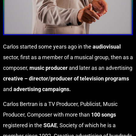
Carlos started some years ago in the
audiovisual
sector, first as a member of a musical group, then as a
composer,
music producer
and later as an advertising
creative – director/producer of television programs
and
advertising campaigns.
Carlos Bertran is a TV Producer, Publicist, Music
Producer, Composer with more than
100 songs
registered in the
SGAE
, Society of which he is a
member since 1992. Creative advertising of hundreds