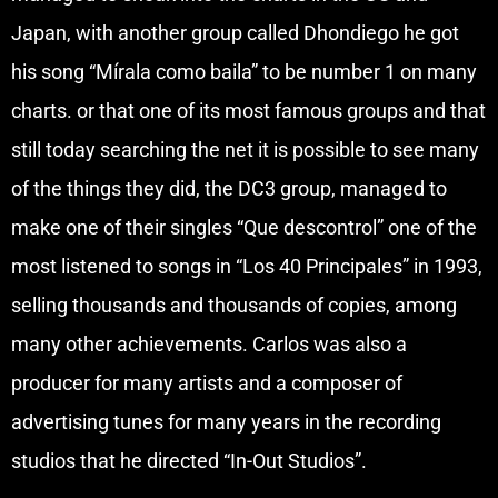
Japan, with another group called Dhondiego he got
his song “Mírala como baila” to be number 1 on many
charts. or that one of its most famous groups and that
still today searching the net it is possible to see many
of the things they did, the DC3 group, managed to
make one of their singles “Que descontrol” one of the
most listened to songs in “Los 40 Principales” in 1993,
selling thousands and thousands of copies, among
many other achievements. Carlos was also a
producer for many artists and a composer of
advertising tunes for many years in the recording
studios that he directed “In-Out Studios”.