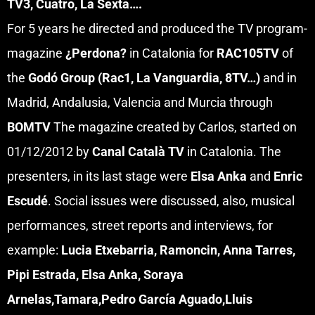
TV3, Cuatro, La Sexta….
For 5 years he directed and produced the TV program-
magazine
¿Perdona?
in Catalonia for
RAC105TV
of
the
Godó Group
(Rac1, La Vanguardia, 8TV…)
and in
Madrid, Andalusia, Valencia and Murcia through
BOMTV
The magazine created by Carlos, started on
01/12/2012 by
Canal Català TV
in Catalonia. The
presenters, in its last stage were
Elsa Anka
and
Enric
Escudé
. Social issues were discussed, also, musical
performances, street reports and interviews, for
example:
Lucia Etxebarria, Ramoncin, Anna Tarres,
Pipi Estrada, Elsa Anka, Soraya
Arnelas,Tamara,Pedro García Aguado,Lluis