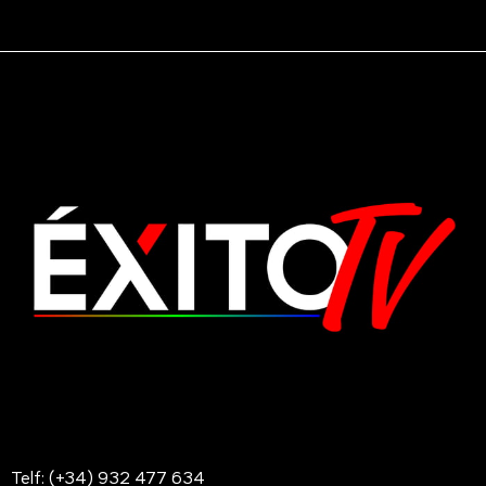
Telf: (+34) 932 477 634