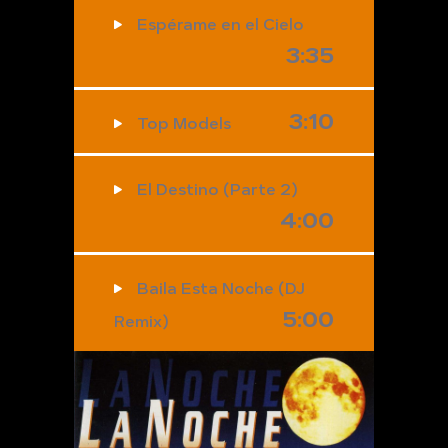
Espérame en el Cielo
3:35
3:10
Top Models
El Destino (Parte 2)
4:00
Baila Esta Noche (DJ
5:00
Remix)