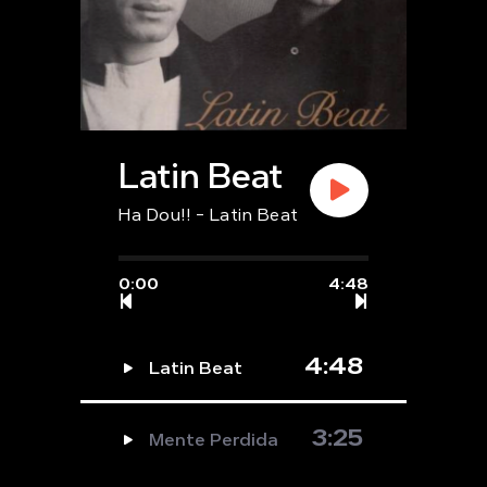
Latin Beat
Ha Dou!! - Latin Beat
0:00
4:48
4:48
Latin Beat
3:25
Mente Perdida