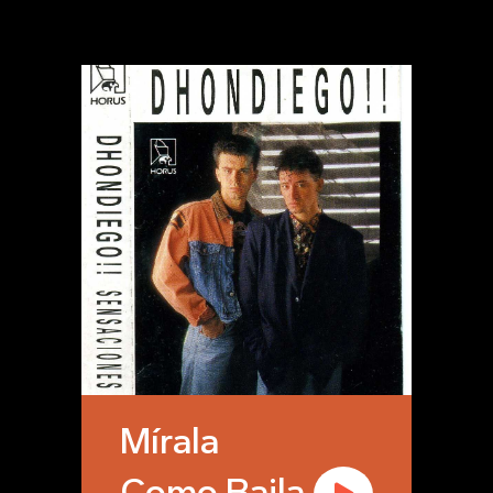
Mírala
Como Baila