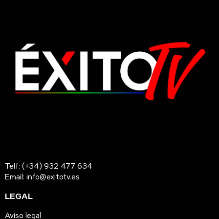
Telf: (+34) 932 477 634
Email: info@exitotv.es
LEGAL
Aviso legal