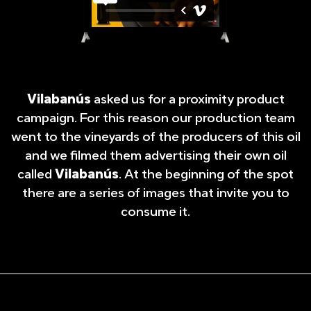
Vilabanús
asked us for a proximity product
campaign. For this reason our production team
went to the vineyards of the producers of this oil
and we filmed them advertising their own oil
called
Vilabanús
. At the beginning of the spot
there are a series of images that invite you to
consume it.