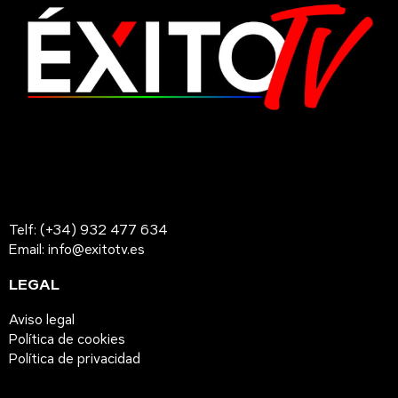
Telf: (+34) 932 477 634
Email: info@exitotv.es
LEGAL
Aviso legal
Política de cookies
Política de privacidad