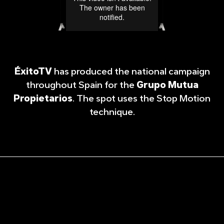
ÉxitoTV
has produced the national campaign
throughout Spain for the
Grupo Mutua
Propietarios
. The spot uses the Stop Motion
technique.