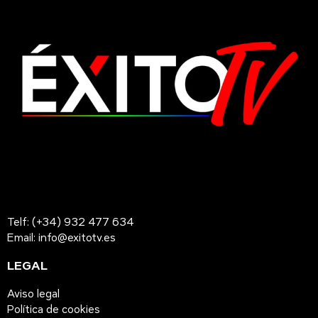
Telf: (+34) 932 477 634
Email: info@exitotv.es
LEGAL
Aviso legal
Política de cookies