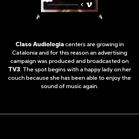
Claso Audiologia
centers are growing in
Catalonia and for this reason an advertising
campaign was produced and broadcasted on
TV3
. The spot begins with a happy lady on her
couch because she has been able to enjoy the
sound of music again.